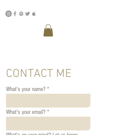
CONTACT ME
What's your name?
What's your email?
What's on your mind? Let us know