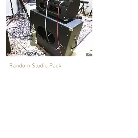
Random Studio Pack
This is a selection of amps and
speakers that have been and still are
in my studio. Only Studio profiles.
Some have been profiled with front
and rear micing some have OD
pedals. The amps range from two
D*mble clones that now are owned by
Eric Clapton's guitarist and used by
Joey Landreth last year in the UK. To
custom Plexi's, trainwreck express, Z-
Wreck, a 60's spec JTM45 with